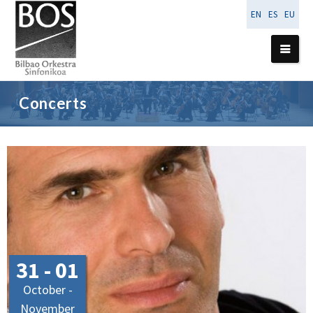
EN
ES
EU
Concerts
31 - 01
October -
November