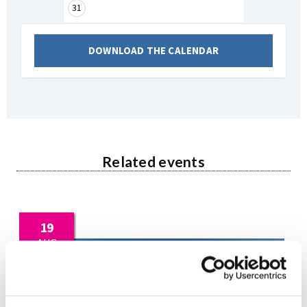
31
DOWNLOAD THE CALENDAR
Related events
19
AUG
2026