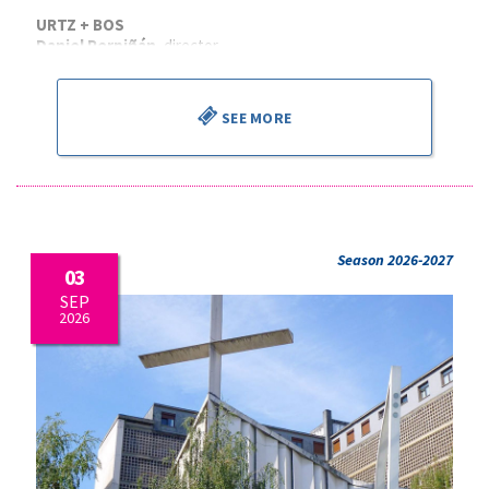
URTZ + BOS
Daniel Perpiñán
, director
SEE MORE
Season 2026-2027
03
SEP
2026