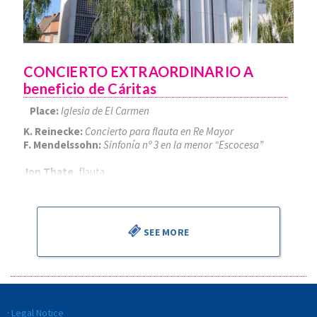
CONCIERTO EXTRAORDINARIO A
beneficio de Cáritas
Place:
Iglesia de El Carmen
K. Reinecke:
Concierto para flauta en Re Mayor
F. Mendelssohn:
Sinfonía nº 3 en la menor “Escocesa”
Jon Thate
, flauta
Alejandro Cantalapiedra
, director
SEE MORE
Legal Notice