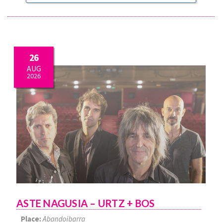
26
AUG
2026
ASTE NAGUSIA – URTZ + BOS
Place:
Abandoibarra