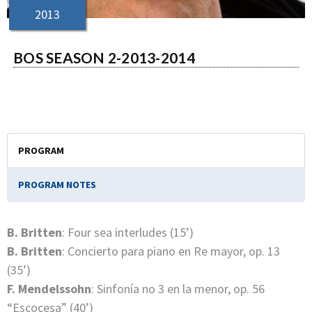
2013
BOS SEASON 2-2013-2014
PROGRAM
PROGRAM NOTES
B. Britten
: Four sea interludes (15’)
B. Britten
: Concierto para piano en Re mayor, op. 13
(35’)
F. Mendelssohn
: Sinfonía no 3 en la menor, op. 56
“Escocesa” (40’)