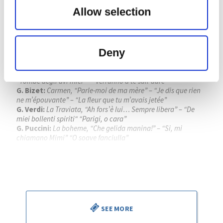
FESTIVAL INTERNACIONAL DE
Allow selection
SANTANDER
Place:
Palacio de Festivales de Cantabria
G. Verdi:
La forza del destino, obertura
Deny
G. Verdi:
Rigoleto, “Giovanna, ho die rimorsi” – “Caro nome”
– “Parmi veder le lagrime”
G. Donizzeti:
Lucia di Lammermoor, “Regnava nel silenzio” –
“Tombe degli avi miei” – “Verranno a te sull’aure”
G. Bizet:
Carmen, “Parle-moi de ma mère” – “Je dis que rien
ne m’épouvante” – “La fleur que tu m’avais jetée”
G. Verdi:
La Traviata, “Ah fors’è lui… Sempre libera” – “De
miei bollenti spiriti“ “Parigi, o cara”
G. Puccini:
La boheme, “Che gelida manina!” – “Si, mi
chiamano Mimi” “O soave fanciulla”
Piotr Beczala
, tenor
Kathryn Lewek
, soprano
José Miguel Pérez Sierra
, director
SEE MORE