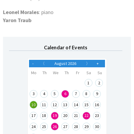
Leonel Morales
: piano
Yaron Traub
Calendar of Events
-
〈
August 2026
〉
+
Mo
Th
We
Th
Fr
Sa
Su
1
2
3
4
5
6
7
8
9
10
11
12
13
14
15
16
17
18
19
20
21
22
23
24
25
26
27
28
29
30