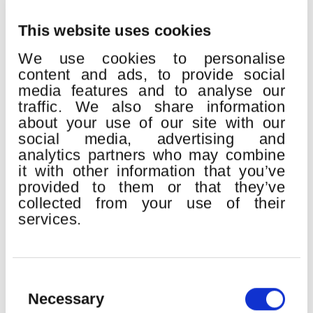
This website uses cookies
We use cookies to personalise
content and ads, to provide social
media features and to analyse our
traffic. We also share information
about your use of our site with our
QUINCENA MUSICAL DONOSTIARRA
social media, advertising and
Place:
Kursaal
analytics partners who may combine
H. Berlioz:
Gran Misa de Muertos “Réquiem” op.5
it with other information that you’ve
provided to them or that they’ve
Euskadiko Orkestra
collected from your use of their
Bilbao Orkestra Sinfonikoa
services.
Orfeón Donostiarra
Easo Abesbatza
John Matthew Myers
, tenor
Erik Nielsen
, director
Consent
Selection
Necessary