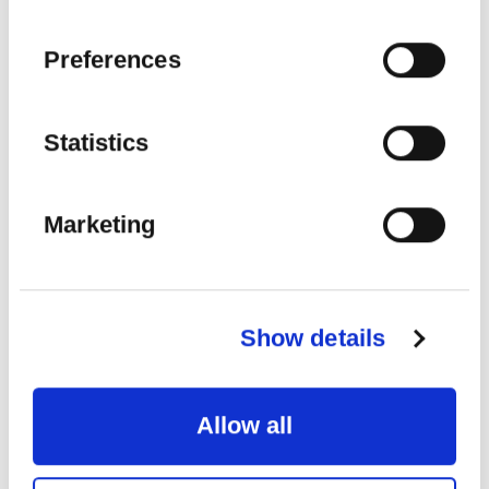
SEE MORE
Preferences
Statistics
22
AUG
2026
Marketing
Show details
Allow all