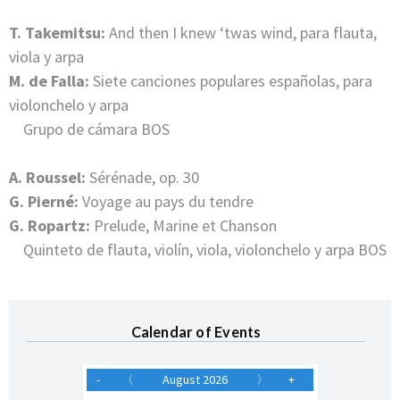
T. Takemitsu:
And then I knew ‘twas wind, para flauta,
viola y arpa
M. de Falla:
Siete canciones populares españolas, para
violonchelo y arpa
Grupo de cámara BOS
A. Roussel:
Sérénade, op. 30
G. Pierné:
Voyage au pays du tendre
G. Ropartz:
Prelude, Marine et Chanson
Quinteto de flauta, violín, viola, violonchelo y arpa BOS
Calendar of Events
-
〈
August 2026
〉
+