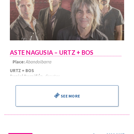
ASTE NAGUSIA – URTZ + BOS
Place:
Abandoibarra
URTZ + BOS
Daniel Perpiñán
, director
SEE MORE