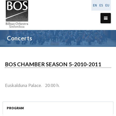
EN
ES
EU
24
January
Concerts
2011
BOS CHAMBER SEASON 5-2010-2011
Euskalduna Palace. 20:00 h.
PROGRAM