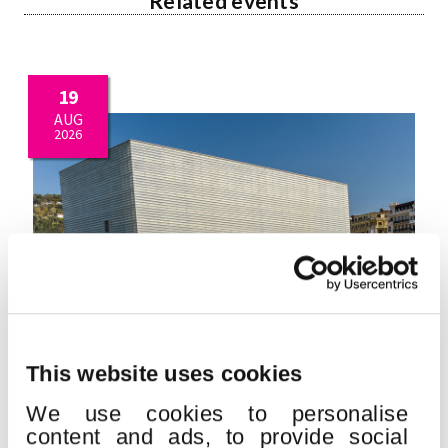
Related events
19
AUG
2026
This website uses cookies
QUINCENA MUSICAL DONOSTIARRA
We use cookies to personalise
Place:
Kursaal
content and ads, to provide social