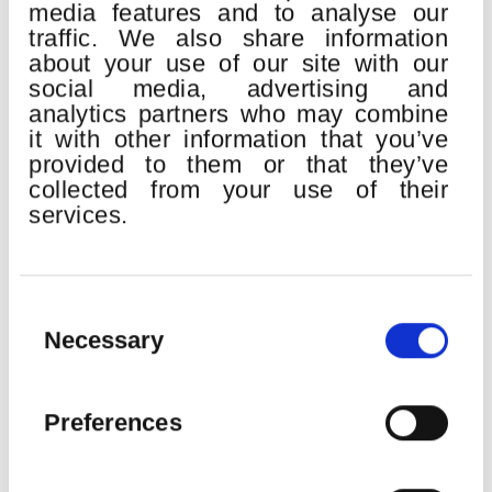
H. Berlioz:
Gran Misa de Muertos “Réquiem” op.5
media features and to analyse our
traffic. We also share information
Euskadiko Orkestra
about your use of our site with our
Bilbao Orkestra Sinfonikoa
social media, advertising and
Orfeón Donostiarra
Easo Abesbatza
analytics partners who may combine
John Matthew Myers
, tenor
it with other information that you’ve
provided to them or that they’ve
Erik Nielsen
, director
collected from your use of their
services.
SEE MORE
Consent
Selection
Necessary
22
Preferences
AUG
2026