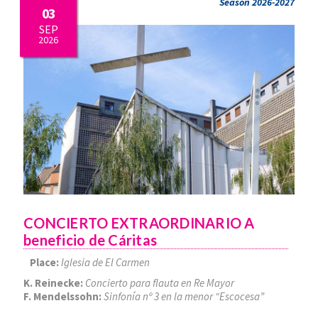
Season 2026-2027
03
SEP
2026
CONCIERTO EXTRAORDINARIO A
beneficio de Cáritas
Place:
Iglesia de El Carmen
K. Reinecke:
Concierto para flauta en Re Mayor
F. Mendelssohn:
Sinfonía nº 3 en la menor “Escocesa”