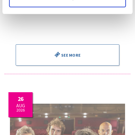
miei bollenti spiriti“ “Parigi, o cara”
G. Puccini:
La boheme, “Che gelida manina!” – “Si, mi
chiamano Mimi” “O soave fanciulla”
Piotr Beczala
, tenor
Kathryn Lewek
, soprano
José Miguel Pérez Sierra
, director
SEE MORE
26
AUG
2026