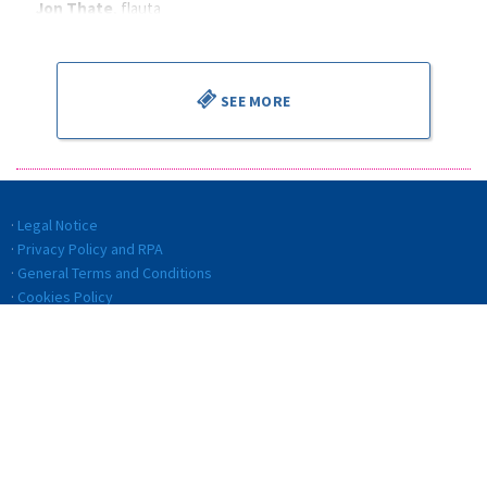
Jon Thate
, flauta
Alejandro Cantalapiedra
, director
SEE MORE
Legal Notice
Privacy Policy and RPA
General Terms and Conditions
Cookies Policy
Quality politics
Code of ethics and conduct
Transparency
Internal Information System (IIS)
© BILBAO ORKESTRA SINFONIKOA