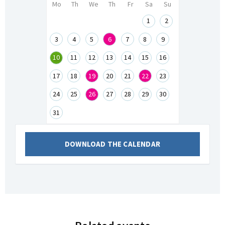
Mo
Th
We
Th
Fr
Sa
Su
1
2
3
4
5
6
7
8
9
10
11
12
13
14
15
16
17
18
19
20
21
22
23
24
25
26
27
28
29
30
31
DOWNLOAD THE CALENDAR