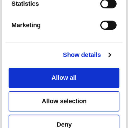
Statistics
Marketing
Show details
FESTIVAL INTERNACIONAL DE
SANTANDER
Allow all
Place:
Palacio de Festivales de Cantabria
G. Verdi:
La forza del destino, obertura
G. Verdi:
Rigoleto, “Giovanna, ho die rimorsi” – “Caro nome”
– “Parmi veder le lagrime”
Allow selection
G. Donizzeti:
Lucia di Lammermoor, “Regnava nel silenzio” –
“Tombe degli avi miei” – “Verranno a te sull’aure”
G. Bizet:
Carmen, “Parle-moi de ma mère” – “Je dis que rien
ne m’épouvante” – “La fleur que tu m’avais jetée”
G. Verdi:
La Traviata, “Ah fors’è lui… Sempre libera” – “De
Deny